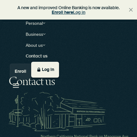
A new and improved Online Banking is now available.
Enroll here
Log in
Personal
Business
About us
Contact us
Log in
Enroll
Contact us
Northern California National Bank on Mangrove Ave