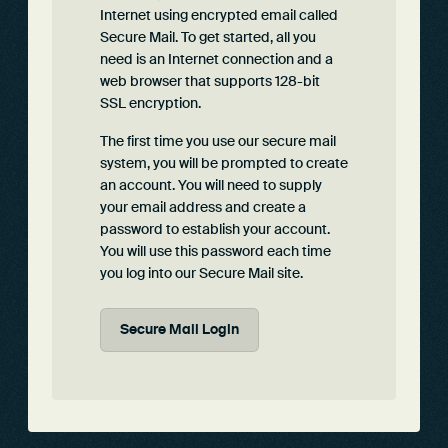
Internet using encrypted email called
Secure Mail. To get started, all you
need is an Internet connection and a
web browser that supports 128-bit
SSL encryption.
The first time you use our secure mail
system, you will be prompted to create
an account. You will need to supply
your email address and create a
password to establish your account.
You will use this password each time
you log into our Secure Mail site.
Secure Mail Login