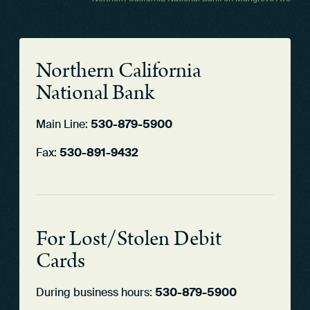
Northern California
National Bank
Main Line:
530-879-5900
Fax:
530-891-9432
For Lost/Stolen Debit
Cards
During business hours:
530-879-5900