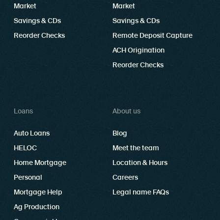
Market
Market
Savings & CDs
Savings & CDs
Reorder Checks
Remote Deposit Capture
ACH Origination
Reorder Checks
Loans
About us
Auto Loans
Blog
HELOC
Meet the team
Home Mortgage
Location & Hours
Personal
Careers
Mortgage Help
Legal name FAQs
Ag Production