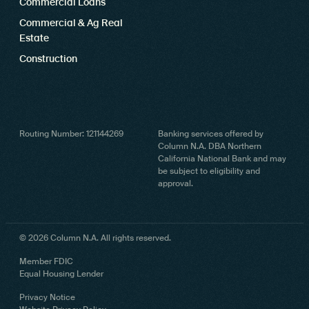
Commercial Loans
Commercial & Ag Real
Estate
Construction
Routing Number: 121144269
Banking services offered by
Column N.A. DBA Northern
California National Bank and may
be subject to eligibility and
approval.
© 2026 Column N.A. All rights reserved.
Member FDIC
Equal Housing Lender
Privacy Notice