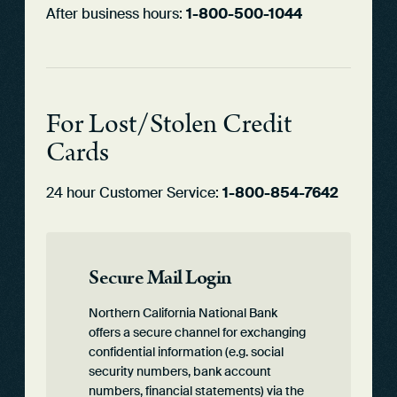
After business hours:
1-800-500-1044
For Lost/Stolen Credit
Cards
24 hour Customer Service:
1-800-854-7642
Secure Mail Login
Northern California National Bank
offers a secure channel for exchanging
confidential information (e.g. social
security numbers, bank account
numbers, financial statements) via the