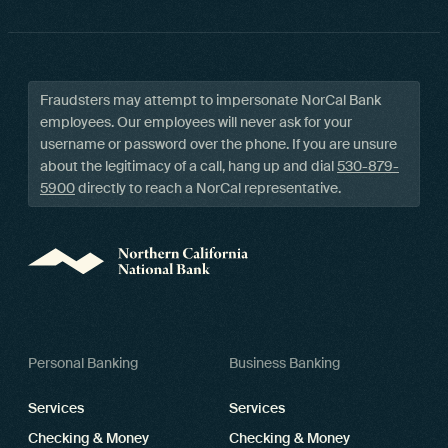
Fraudsters may attempt to impersonate NorCal Bank
employees. Our employees will never ask for your
username or password over the phone. If you are unsure
about the legitimacy of a call, hang up and dial
530-879-
5900
directly to reach a NorCal representative.
Personal Banking
Business Banking
Services
Services
Checking & Money
Checking & Money