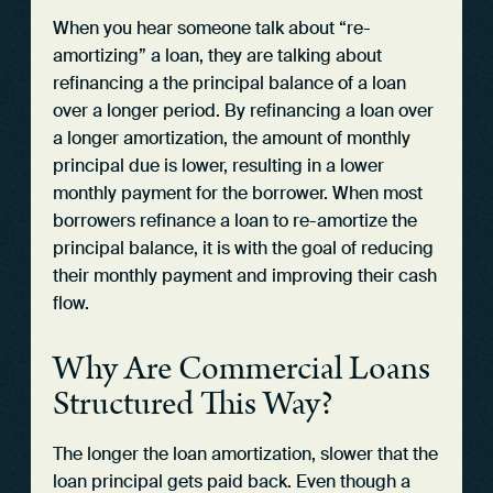
When you hear someone talk about “re-
amortizing” a loan, they are talking about
refinancing a the principal balance of a loan
over a longer period. By refinancing a loan over
a longer amortization, the amount of monthly
principal due is lower, resulting in a lower
monthly payment for the borrower. When most
borrowers refinance a loan to re-amortize the
principal balance, it is with the goal of reducing
their monthly payment and improving their cash
flow.
Why Are Commercial Loans
Structured This Way?
The longer the loan amortization, slower that the
loan principal gets paid back. Even though a