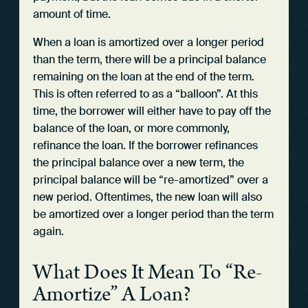
amount of time.
When a loan is amortized over a longer period
than the term, there will be a principal balance
remaining on the loan at the end of the term.
This is often referred to as a “balloon”. At this
time, the borrower will either have to pay off the
balance of the loan, or more commonly,
refinance the loan. If the borrower refinances
the principal balance over a new term, the
principal balance will be “re-amortized” over a
new period. Oftentimes, the new loan will also
be amortized over a longer period than the term
again.
What Does It Mean To “Re-
Amortize” A Loan?