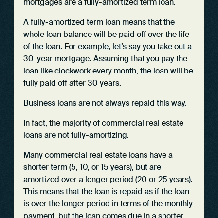
mortgages are a fully-amortized term loan.
A fully-amortized term loan means that the
whole loan balance will be paid off over the life
of the loan. For example, let’s say you take out a
30-year mortgage. Assuming that you pay the
loan like clockwork every month, the loan will be
fully paid off after 30 years.
Business loans are not always repaid this way.
In fact, the majority of commercial real estate
loans are not fully-amortizing.
Many commercial real estate loans have a
shorter term (5, 10, or 15 years), but are
amortized over a longer period (20 or 25 years).
This means that the loan is repaid as if the loan
is over the longer period in terms of the monthly
payment, but the loan comes due in a shorter