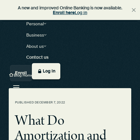
A new and improved Online Banking is now available.
Enroll here
Log in
Personal
Business
About us
Contact us
Log in
Enroll
Blog Home
PUBLISHED
DECEMBER 7, 2022
What Do
Amortization and