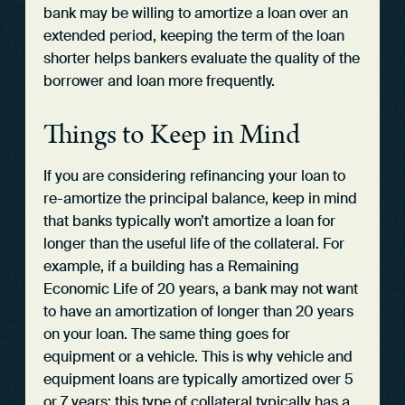
bank may be willing to amortize a loan over an
extended period, keeping the term of the loan
shorter helps bankers evaluate the quality of the
borrower and loan more frequently.
Things to Keep in Mind
If you are considering refinancing your loan to
re-amortize the principal balance, keep in mind
that banks typically won’t amortize a loan for
longer than the useful life of the collateral. For
example, if a building has a Remaining
Economic Life of 20 years, a bank may not want
to have an amortization of longer than 20 years
on your loan. The same thing goes for
equipment or a vehicle. This is why vehicle and
equipment loans are typically amortized over 5
or 7 years; this type of collateral typically has a