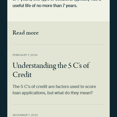
useful life of no more than 7 years.
Read more
FEBRUARY 7, 2024
Understanding the 5 C's of
Credit
The 5 C's of credit are factors used to score
loan applications, but what do they mean?
DECEMBER 7, 2022