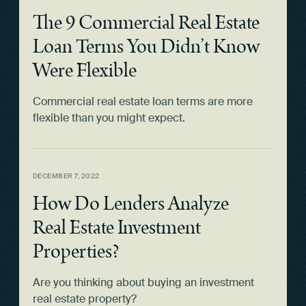
The 9 Commercial Real Estate
Loan Terms You Didn’t Know
Were Flexible
Commercial real estate loan terms are more
flexible than you might expect.
DECEMBER 7, 2022
How Do Lenders Analyze
Real Estate Investment
Properties?
Are you thinking about buying an investment
real estate property?