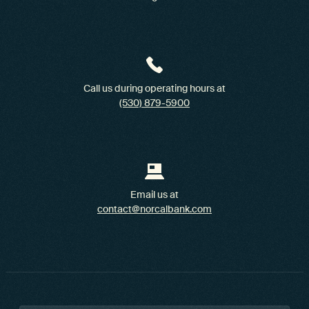
Call us during operating hours at
(530) 879-5900
Email us at
contact@norcalbank.com