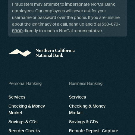
Fraudsters may attempt to impersonate NorCal Bank
employees. Our employees will never ask for your
username or password over the phone. If you are unsure
about the legitimacy of a call, hang up and dial
530-879-
5900
directly to reach a NorCal representative.
Personal Banking
Business Banking
Services
Services
Checking & Money
Checking & Money
Market
Market
Savings & CDs
Savings & CDs
Reorder Checks
Remote Deposit Capture