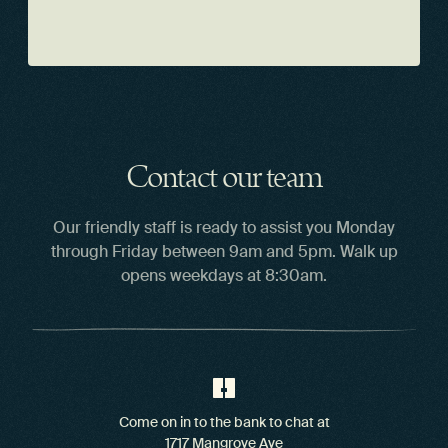
Contact our team
Our friendly staff is ready to assist you Monday
through Friday between 9am and 5pm. Walk up
opens weekdays at 8:30am.
Come on in to the bank to chat at
1717 Mangrove Ave