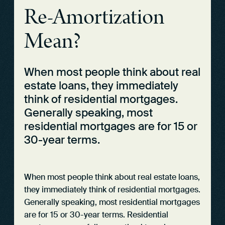
Re-Amortization
Mean?
When most people think about real
estate loans, they immediately
think of residential mortgages.
Generally speaking, most
residential mortgages are for 15 or
30-year terms.
When most people think about real estate loans,
they immediately think of residential mortgages.
Generally speaking, most residential mortgages
are for 15 or 30-year terms. Residential