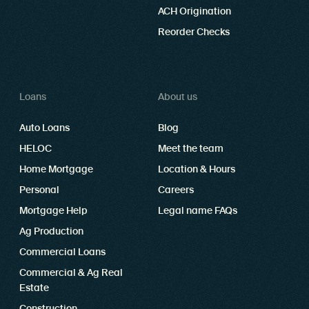
ACH Origination
Reorder Checks
Loans
About us
Auto Loans
Blog
HELOC
Meet the team
Home Mortgage
Location & Hours
Personal
Careers
Mortgage Help
Legal name FAQs
Ag Production
Commercial Loans
Commercial & Ag Real
Estate